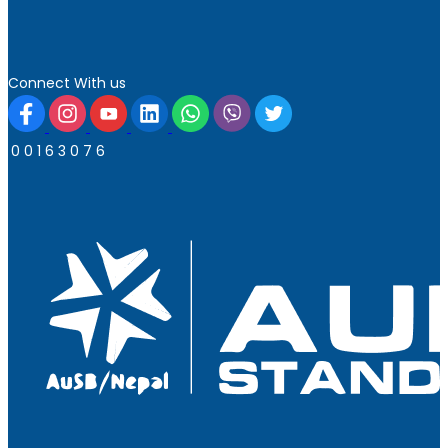
Connect With us
0
0
1
6
3
0
7
6