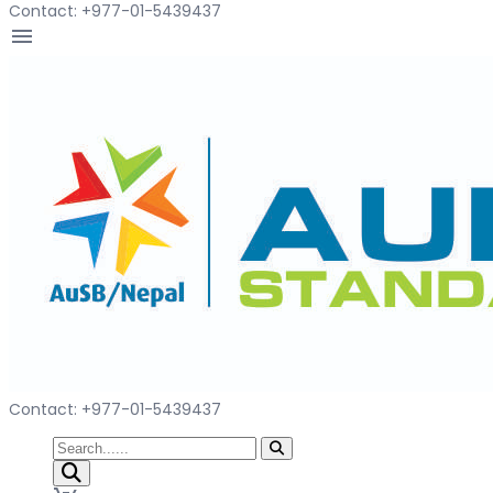
Contact: +977-01-5439437
menu
Contact: +977-01-5439437