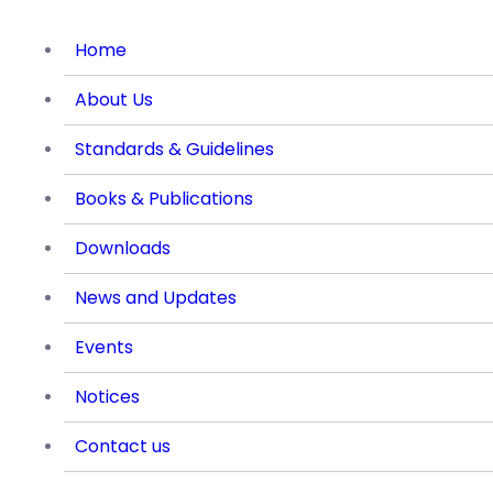
Home
About Us
Standards & Guidelines
Books & Publications
Downloads
News and Updates
Events
Notices
Contact us