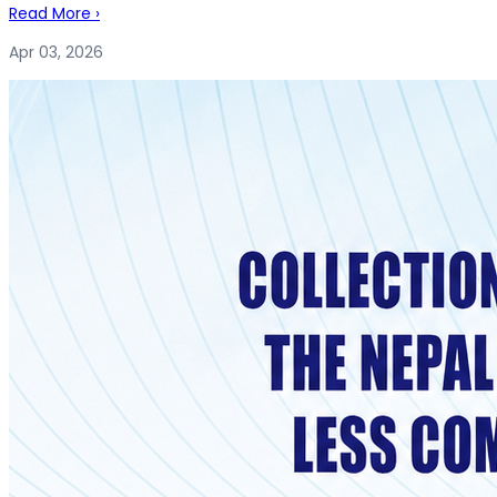
Read More
›
Apr 03, 2026