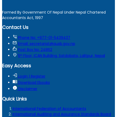
Formed By Government Of Nepal Under Nepal Chartered
Accountants Act, 1997
Contact Us
tty
Phone No: +977-01-5439437
mail
Email: secretariat@ausb.gov.np
markunread_mailbox
Post Box No: 24862
location_on
5ᵗʰ Floor, ICAN Building, Satdobato, Lalitpur, Nepal
Easy Access
login
Login | Register
menu_book
Download Ebooks
info
Disclaimer
Quick Links
International Federation of Accountants
International Auditing and Assurance Standards Board