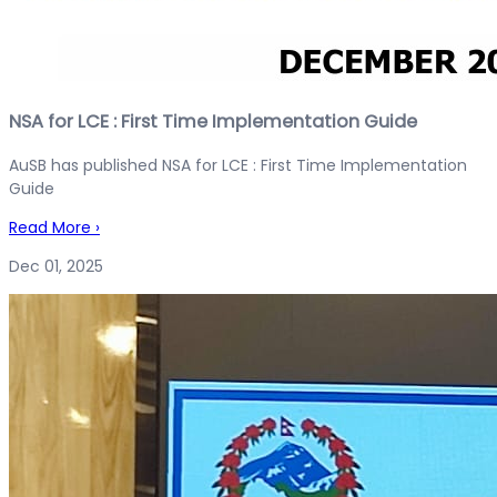
NSA for LCE : First Time Implementation Guide
AuSB has published NSA for LCE : First Time Implementation
Guide
Read More
›
Dec 01, 2025