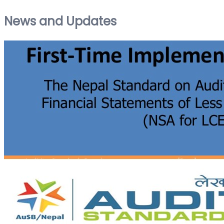
News and Updates