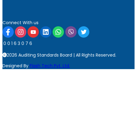
Connect With us
0
0
1
6
3
0
7
6
2026 Auditing Standards Board | All Rights Reserved.
Designed By
Flash Tech Pvt. Ltd.