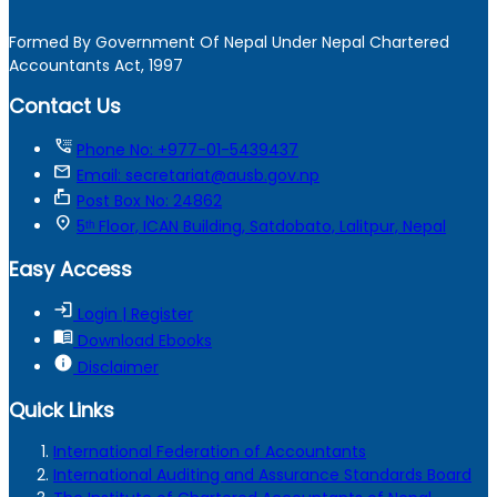
Formed By Government Of Nepal Under Nepal Chartered
Accountants Act, 1997
Contact Us
tty
Phone No: +977-01-5439437
mail
Email: secretariat@ausb.gov.np
markunread_mailbox
Post Box No: 24862
location_on
5ᵗʰ Floor, ICAN Building, Satdobato, Lalitpur, Nepal
Easy Access
login
Login | Register
menu_book
Download Ebooks
info
Disclaimer
Quick Links
International Federation of Accountants
International Auditing and Assurance Standards Board