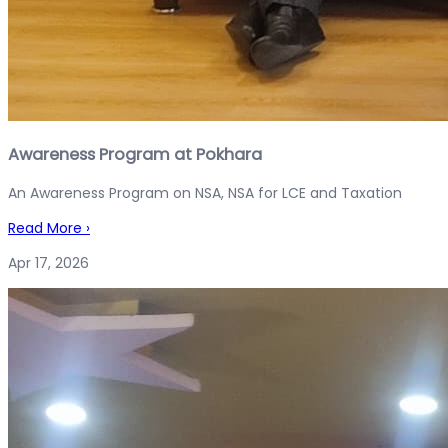
Awareness Program at Pokhara
An Awareness Program on NSA, NSA for LCE and Taxation
Read More
›
Apr 17, 2026