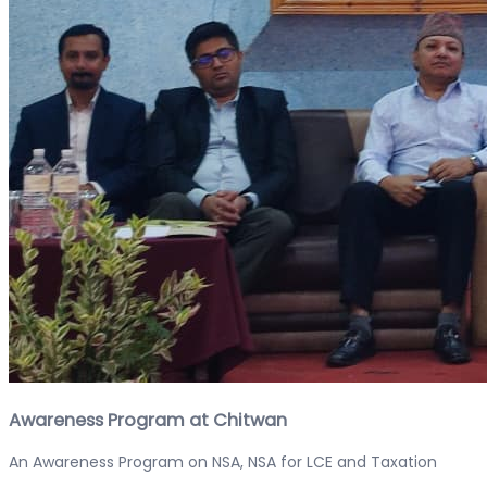
Awareness Program at Chitwan
An Awareness Program on NSA, NSA for LCE and Taxation