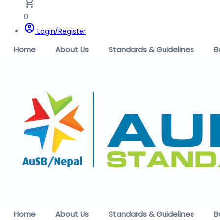
remove_shopping_cart
0
account_circle
Login/Register
Home
About Us
Standards & Guidelines
B
Home
About Us
Standards & Guidelines
B