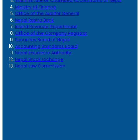
The Institute of Chartered Accountants of Nepal
Ministry of Finance
Office of the Auditor General
Nepal Rastra Bank
Inland Revenue Department
Office of the Company Registrar
Securities Board of Nepal
Accounting Standards Board
Nepal Insurance Authority
Nepal Stock Exchange
Nepal Law Commission