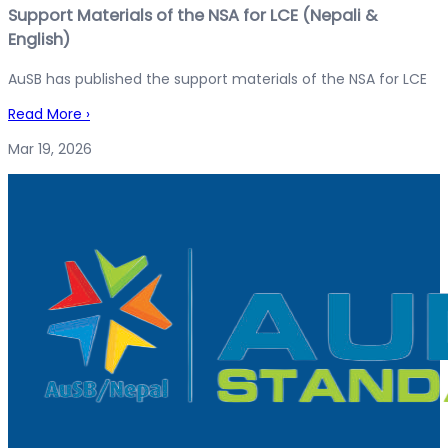
Support Materials of the NSA for LCE (Nepali &
English)
AuSB has published the support materials of the NSA for LCE
Read More
›
Mar 19, 2026