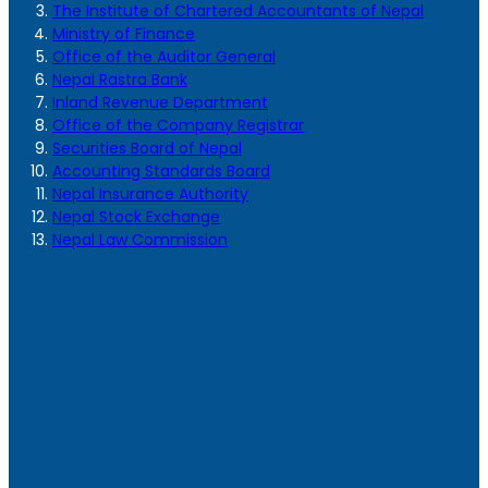
The Institute of Chartered Accountants of Nepal
Ministry of Finance
Office of the Auditor General
Nepal Rastra Bank
Inland Revenue Department
Office of the Company Registrar
Securities Board of Nepal
Accounting Standards Board
Nepal Insurance Authority
Nepal Stock Exchange
Nepal Law Commission