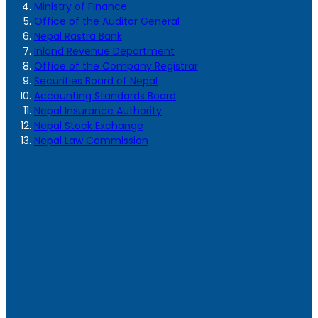
Ministry of Finance
Office of the Auditor General
Nepal Rastra Bank
Inland Revenue Department
Office of the Company Registrar
Securities Board of Nepal
Accounting Standards Board
Nepal Insurance Authority
Nepal Stock Exchange
Nepal Law Commission