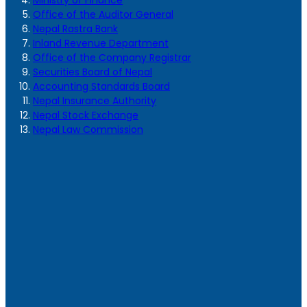
Ministry of Finance
Office of the Auditor General
Nepal Rastra Bank
Inland Revenue Department
Office of the Company Registrar
Securities Board of Nepal
Accounting Standards Board
Nepal Insurance Authority
Nepal Stock Exchange
Nepal Law Commission