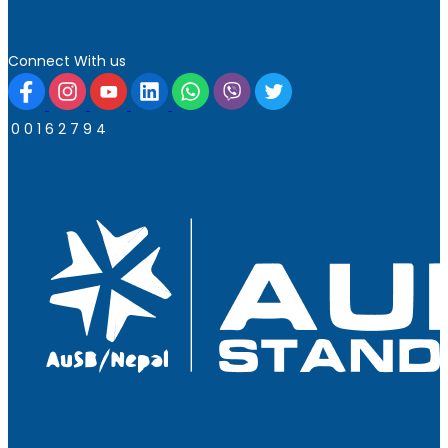
Connect With us
0
0
1
6
2
7
9
4