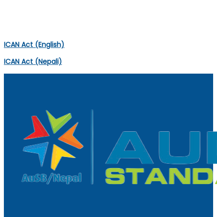
ICAN ACT
ICAN Act (English)
ICAN Act (Nepali)