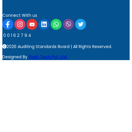
Connect With us
0
0
1
6
2
7
9
4
2026 Auditing Standards Board | All Rights Reserved.
Designed By
Flash Tech Pvt. Ltd.