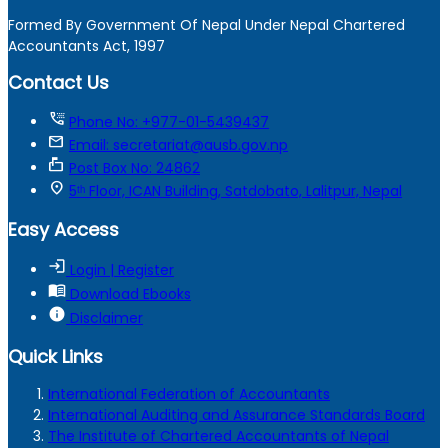
Formed By Government Of Nepal Under Nepal Chartered
Accountants Act, 1997
Contact Us
tty
Phone No: +977-01-5439437
mail
Email: secretariat@ausb.gov.np
markunread_mailbox
Post Box No: 24862
location_on
5ᵗʰ Floor, ICAN Building, Satdobato, Lalitpur, Nepal
Easy Access
login
Login | Register
menu_book
Download Ebooks
info
Disclaimer
Quick Links
International Federation of Accountants
International Auditing and Assurance Standards Board
The Institute of Chartered Accountants of Nepal