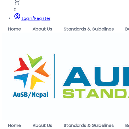
remove_shopping_cart
0
account_circle
Login/Register
Home
About Us
Standards & Guidelines
B
Home
About Us
Standards & Guidelines
B