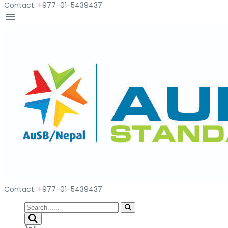
Contact: +977-01-5439437
menu
Contact: +977-01-5439437