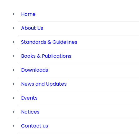
Home
About Us
Standards & Guidelines
Books & Publications
Downloads
News and Updates
Events
Notices
Contact us