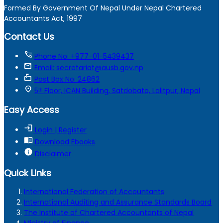
Formed By Government Of Nepal Under Nepal Chartered
Accountants Act, 1997
Contact Us
tty
Phone No: +977-01-5439437
mail
Email: secretariat@ausb.gov.np
markunread_mailbox
Post Box No: 24862
location_on
5ᵗʰ Floor, ICAN Building, Satdobato, Lalitpur, Nepal
Easy Access
login
Login | Register
menu_book
Download Ebooks
info
Disclaimer
Quick Links
International Federation of Accountants
International Auditing and Assurance Standards Board
The Institute of Chartered Accountants of Nepal