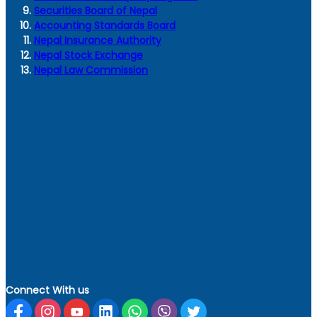
Securities Board of Nepal
Accounting Standards Board
Nepal Insurance Authority
Nepal Stock Exchange
Nepal Law Commission
Connect With us