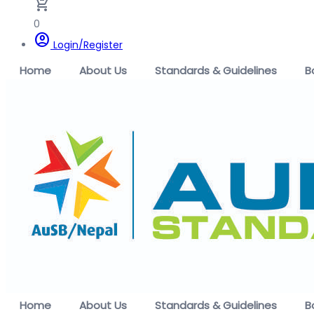
remove_shopping_cart
0
account_circle
Login/Register
Home
About Us
Standards & Guidelines
B
Home
About Us
Standards & Guidelines
B