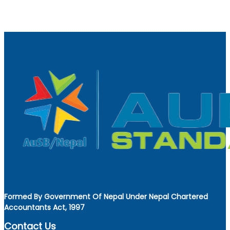
Formed By Government Of Nepal Under Nepal Chartered
Accountants Act, 1997
Contact Us