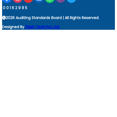
0
0
1
6
2
9
9
5
2026 Auditing Standards Board | All Rights Reserved.
Designed By
Flash Tech Pvt. Ltd.