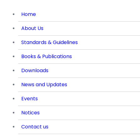
Home
About Us
Standards & Guidelines
Books & Publications
Downloads
News and Updates
Events
Notices
Contact us