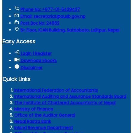
tty
Phone No: +977-01-5439437
mail
Email: secretariat@ausb.gov.np
markunread_mailbox
Post Box No: 24862
location_on
5ᵗʰ Floor, ICAN Building, Satdobato, Lalitpur, Nepal
Easy Access
login
Login | Register
menu_book
Download Ebooks
info
Disclaimer
Quick Links
International Federation of Accountants
International Auditing and Assurance Standards Board
The Institute of Chartered Accountants of Nepal
Ministry of Finance
Office of the Auditor General
Nepal Rastra Bank
Inland Revenue Department