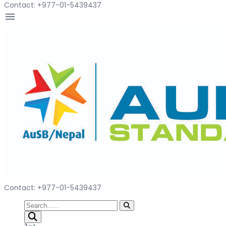
Contact: +977-01-5439437
menu
Contact: +977-01-5439437