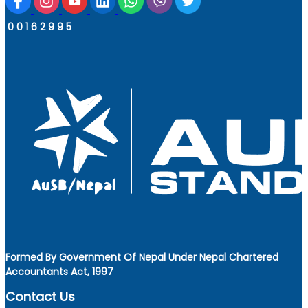
0
0
1
6
2
9
9
5
Formed By Government Of Nepal Under Nepal Chartered
Accountants Act, 1997
Contact Us