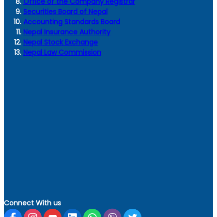
Office of the Company Registrar
Securities Board of Nepal
Accounting Standards Board
Nepal Insurance Authority
Nepal Stock Exchange
Nepal Law Commission
Connect With us