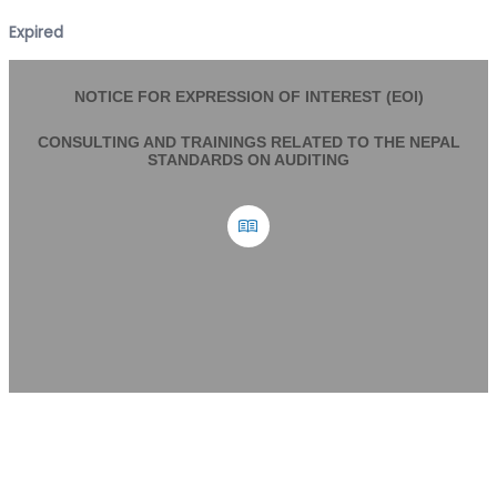
Expired