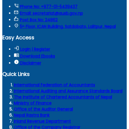
tty
Phone No: +977-01-5439437
mail
Email: secretariat@ausb.gov.np
markunread_mailbox
Post Box No: 24862
location_on
5ᵗʰ Floor, ICAN Building, Satdobato, Lalitpur, Nepal
Easy Access
login
Login | Register
menu_book
Download Ebooks
info
Disclaimer
Quick Links
International Federation of Accountants
International Auditing and Assurance Standards Board
The Institute of Chartered Accountants of Nepal
Ministry of Finance
Office of the Auditor General
Nepal Rastra Bank
Inland Revenue Department
Office of the Company Registrar