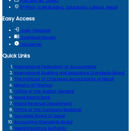
Post Box No: 24862
location_on
5ᵗʰ Floor, ICAN Building, Satdobato, Lalitpur, Nepal
Easy Access
login
Login | Register
menu_book
Download Ebooks
info
Disclaimer
Quick Links
International Federation of Accountants
International Auditing and Assurance Standards Board
The Institute of Chartered Accountants of Nepal
Ministry of Finance
Office of the Auditor General
Nepal Rastra Bank
Inland Revenue Department
Office of the Company Registrar
Securities Board of Nepal
Accounting Standards Board
Nepal Insurance Authority