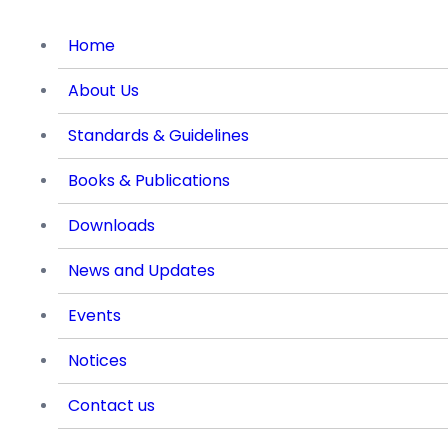
Home
About Us
Standards & Guidelines
Books & Publications
Downloads
News and Updates
Events
Notices
Contact us