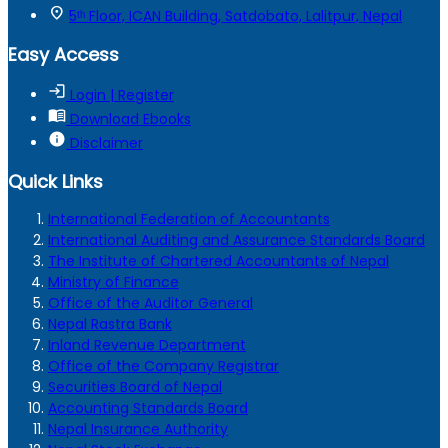
location_on
5ᵗʰ Floor, ICAN Building, Satdobato, Lalitpur, Nepal
Easy Access
login
Login | Register
menu_book
Download Ebooks
info
Disclaimer
Quick Links
International Federation of Accountants
International Auditing and Assurance Standards Board
The Institute of Chartered Accountants of Nepal
Ministry of Finance
Office of the Auditor General
Nepal Rastra Bank
Inland Revenue Department
Office of the Company Registrar
Securities Board of Nepal
Accounting Standards Board
Nepal Insurance Authority