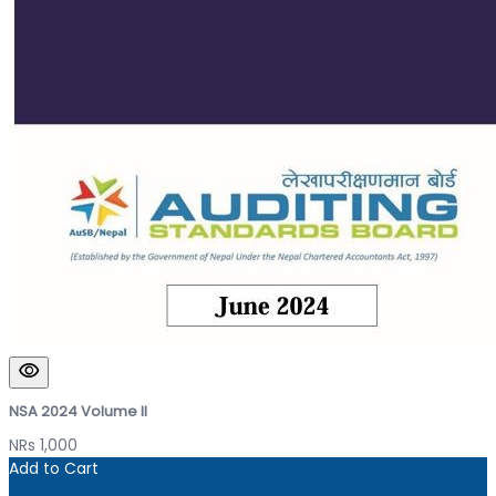
visibility
NSA 2024 Volume II
NRs 1,000
Add to Cart