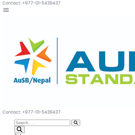
Contact: +977-01-5439437
menu
Contact: +977-01-5439437