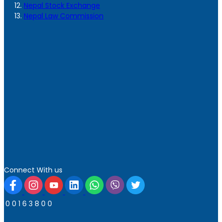
Nepal Stock Exchange
Nepal Law Commission
Connect With us
0
0
1
6
3
8
0
0