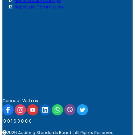
Nepal Stock Exchange
Nepal Law Commission
Connect With us
0
0
1
6
3
8
0
0
2026 Auditing Standards Board | All Rights Reserved.