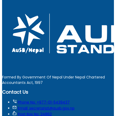
Formed By Government Of Nepal Under Nepal Chartered
Accountants Act, 1997
Contact Us
tty
Phone No: +977-01-5439437
mail
Email: secretariat@ausb.gov.np
markunread_mailbox
Post Box No: 24862