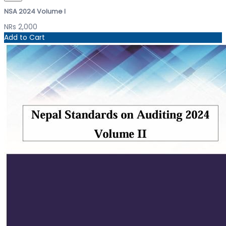
NSA 2024 Volume I
NRs 2,000
Add to Cart