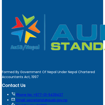
Formed By Government Of Nepal Under Nepal Chartered
Accountants Act, 1997
Contact Us
tty
Phone No: +977-01-5439437
mail
Email: secretariat@ausb.gov.np
markunread_mailbox