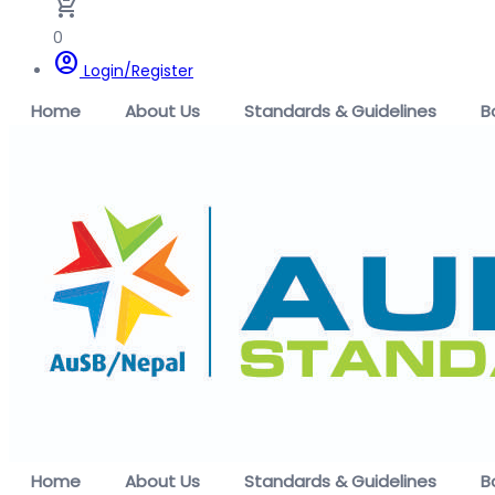
remove_shopping_cart
0
account_circle
Login/Register
Home
About Us
Standards & Guidelines
B
Home
About Us
Standards & Guidelines
B