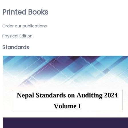
Printed Books
Order our publications
Physical Edition
Standards